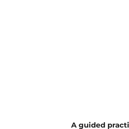
A guided pract