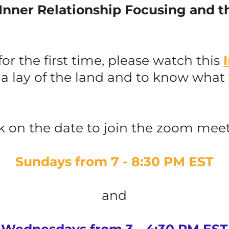
Inner Relationship Focusing and t
 for the first time, please watch this
 a lay of the land and to know what
ck on the date to join the zoom meet
Sundays from 7 - 8:30 PM EST
and