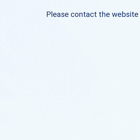
Please contact the website o