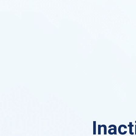
Inact