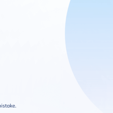
mistake.