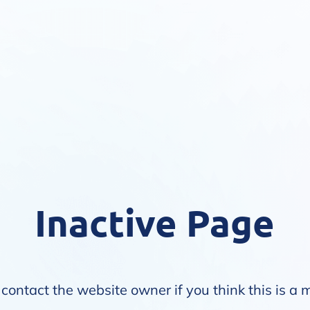
Inactive Page
contact the website owner if you think this is a 