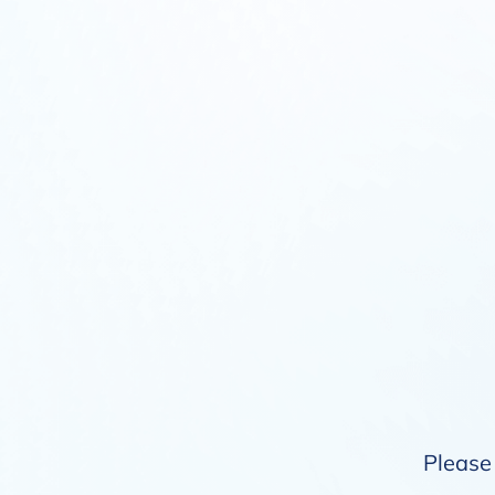
Please 