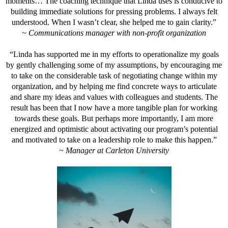
moments… The coaching technique that Linda uses is conducive to
building immediate solutions for pressing problems. I always felt
understood. When I wasn’t clear, she helped me to gain clarity.”
~ Communications manager with non-profit organization
“Linda has supported me in my efforts to operationalize my goals
by gently challenging some of my assumptions, by encouraging me
to take on the considerable task of negotiating change within my
organization, and by helping me find concrete ways to articulate
and share my ideas and values with colleagues and students. The
result has been that I now have a more tangible plan for working
towards these goals. But perhaps more importantly, I am more
energized and optimistic about activating our program’s potential
and motivated to take on a leadership role to make this happen.”
~ Manager at Carleton University