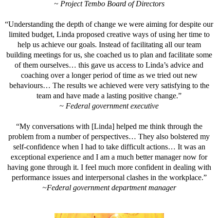
~ Project Tembo Board of Directors
“Understanding the depth of change we were aiming for despite our
limited budget, Linda proposed creative ways of using her time to
help us achieve our goals. Instead of facilitating all our team
building meetings for us, she coached us to plan and facilitate some
of them ourselves… this gave us access to Linda’s advice and
coaching over a longer period of time as we tried out new
behaviours… The results we achieved were very satisfying to the
team and have made a lasting positive change.”
~ Federal government executive
“My conversations with [Linda] helped me think through the
problem from a number of perspectives… They also bolstered my
self-confidence when I had to take difficult actions… It was an
exceptional experience and I am a much better manager now for
having gone through it. I feel much more confident in dealing with
performance issues and interpersonal clashes in the workplace.”
~Federal government department manager