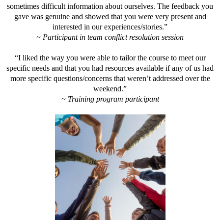
sometimes difficult information about ourselves. The feedback you
gave was genuine and showed that you were very present and
interested in our experiences/stories.”
~ Participant in team conflict resolution session
“I liked the way you were able to tailor the course to meet our
specific needs and that you had resources available if any of us had
more specific questions/concerns that weren’t addressed over the
weekend.”
~ Training program participant