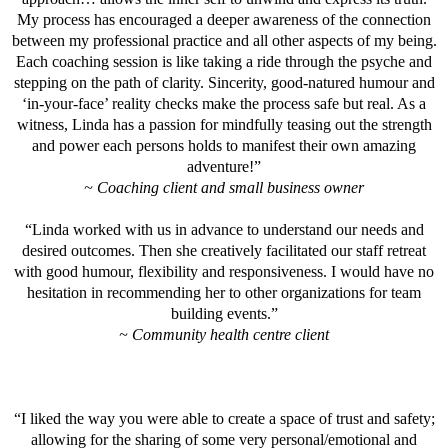
My process has encouraged a deeper awareness of the connection
between my professional practice and all other aspects of my being.
Each coaching session is like taking a ride through the psyche and
stepping on the path of clarity. Sincerity, good-natured humour and
‘in-your-face’ reality checks make the process safe but real. As a
witness, Linda has a passion for mindfully teasing out the strength
and power each persons holds to manifest their own amazing
adventure!”
~ Coaching client and small business owner
“Linda worked with us in advance to understand our needs and
desired outcomes. Then she creatively facilitated our staff retreat
with good humour, flexibility and responsiveness. I would have no
hesitation in recommending her to other organizations for team
building events.”
~ Community health centre client
“I liked the way you were able to create a space of trust and safety;
allowing for the sharing of some very personal/emotional and