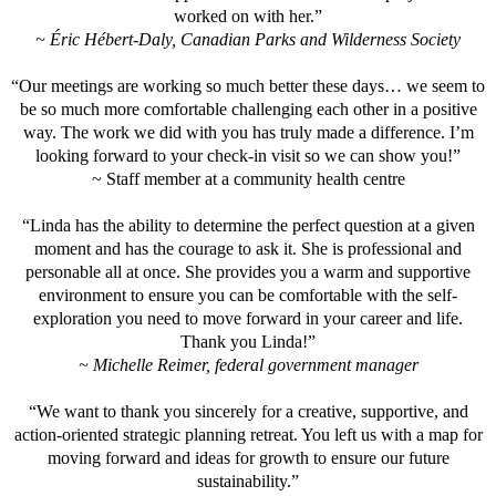
worked on with her.”
~ Éric Hébert-Daly, Canadian Parks and Wilderness Society
“Our meetings are working so much better these days… we seem to
be so much more comfortable challenging each other in a positive
way. The work we did with you has truly made a difference. I’m
looking forward to your check-in visit so we can show you!”
~ Staff member at a community health centre
“Linda has the ability to determine the perfect question at a given
moment and has the courage to ask it. She is professional and
personable all at once. She provides you a warm and supportive
environment to ensure you can be comfortable with the self-
exploration you need to move forward in your career and life.
Thank you Linda!”
~ Michelle Reimer, federal government manager
“We want to thank you sincerely for a creative, supportive, and
action-oriented strategic planning retreat. You left us with a map for
moving forward and ideas for growth to ensure our future
sustainability.”