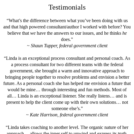
Testimonials
“What’s the difference between what you’ve been doing with us
and that high powered consultant/author I worked with before? You
believe that
we
have the answers to our issues, and he thinks
he
does.”
~ Shaun Tupper, federal government client
“Linda is an exceptional process consultant and personal coach. As
a process consultant for two different teams with the federal
government, she brought a warm and innovative approach to
bringing people together to resolve problems and envision a better
future. As a personal coach she has helped me envision a future that
would be mine… through interesting and fun methods. Most of
all… Linda is an exceptional listener. She really listens… and is
present to help the client come up with their own solutions… not
someone else’s.”
~ Kate Harrison, federal government client
“Linda takes coaching to another level. The organic nature of her
approach… allows the inner self to unwind and express its truth.