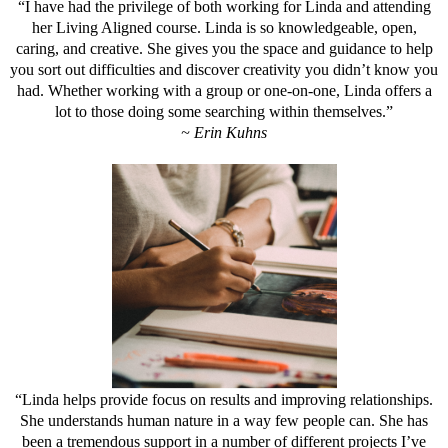
“I have had the privilege of both working for Linda and attending
her Living Aligned course. Linda is so knowledgeable, open,
caring, and creative. She gives you the space and guidance to help
you sort out difficulties and discover creativity you didn’t know you
had. Whether working with a group or one-on-one, Linda offers a
lot to those doing some searching within themselves.”
~ Erin Kuhns
“Linda helps provide focus on results and improving relationships.
She understands human nature in a way few people can. She has
been a tremendous support in a number of different projects I’ve