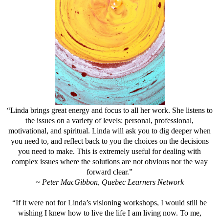
“Linda brings great energy and focus to all her work. She listens to
the issues on a variety of levels: personal, professional,
motivational, and spiritual. Linda will ask you to dig deeper when
you need to, and reflect back to you the choices on the decisions
you need to make. This is extremely useful for dealing with
complex issues where the solutions are not obvious nor the way
forward clear.”
~ Peter MacGibbon, Quebec Learners Network
“If it were not for Linda’s visioning workshops, I would still be
wishing I knew how to live the life I am living now. To me,