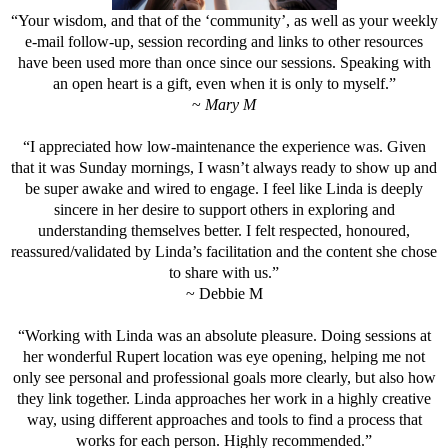
“Your wisdom, and that of the ‘community’, as well as your weekly
e-mail follow-up, session recording and links to other resources
have been used more than once since our sessions. Speaking with
an open heart is a gift, even when it is only to myself.”
~
Mary M
“I appreciated how low-maintenance the experience was. Given
that it was Sunday mornings, I wasn’t always ready to show up and
be super awake and wired to engage. I feel like Linda is deeply
sincere in her desire to support others in exploring and
understanding themselves better. I felt respected, honoured,
reassured/validated by Linda’s facilitation and the content she chose
to share with us.”
~ Debbie M
“Working with Linda was an absolute pleasure. Doing sessions at
her wonderful Rupert location was eye opening, helping me not
only see personal and professional goals more clearly, but also how
they link together. Linda approaches her work in a highly creative
way, using different approaches and tools to find a process that
works for each person. Highly recommended.”