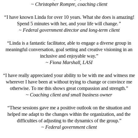
~ Christopher Rompre, coaching client
“
I have known Linda for over 10 years. What she does is amazing!
Spend 5 minutes with her, and your life will change.
”
~ Federal government director and long-term client
“Linda is a fantastic facilitator, able to engage a diverse group in
meaningful conversation, goal setting and creative visioning in an
inclusive and enjoyable way.”
~ Fiona Marshall, LASI
“I have really appreciated your ability to be with me and witness me
wherever I have been at without trying to change or convince me
otherwise. To me this shows great compassion and strength.”
~ Coaching client and small business owner
“These sessions gave me a positive outlook on the situation and
helped me adapt to the changes within the organization, and the
difficulties of adjusting to the dynamics of the group.”
~ Federal government client