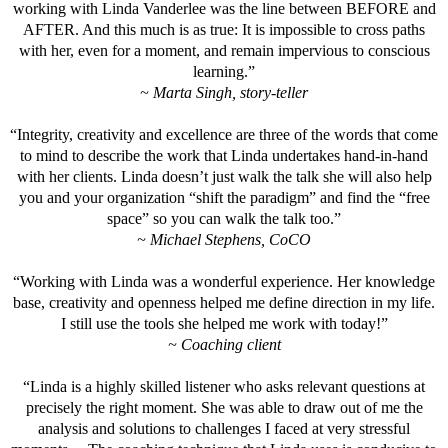
working with Linda Vanderlee was the line between BEFORE and
AFTER. And this much is as true: It is impossible to cross paths
with her, even for a moment, and remain impervious to conscious
learning.”
~ Marta Singh, story-teller
“Integrity, creativity and excellence are three of the words that come
to mind to describe the work that Linda undertakes hand-in-hand
with her clients. Linda doesn’t just walk the talk she will also help
you and your organization “shift the paradigm” and find the “free
space” so you can walk the talk too.”
~ Michael Stephens, CoCO
“Working with Linda was a wonderful experience. Her knowledge
base, creativity and openness helped me define direction in my life.
I still use the tools she helped me work with today!”
~ Coaching client
“Linda is a highly skilled listener who asks relevant questions at
precisely the right moment. She was able to draw out of me the
analysis and solutions to challenges I faced at very stressful