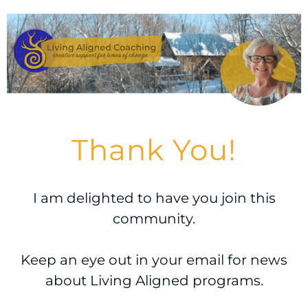
Thank You!
I am delighted to have you join this
community.
Keep an eye out in your email for news
about Living Aligned programs.