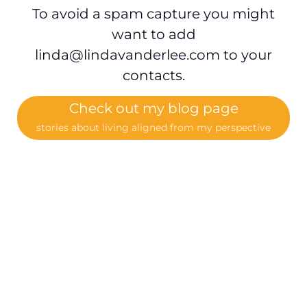
To avoid a spam capture you might
want to add
linda@lindavanderlee.com
to your
contacts.
Check out my blog page
stories about living aligned from my perspective