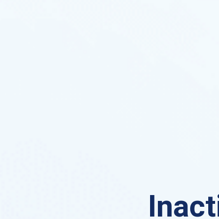
Inact