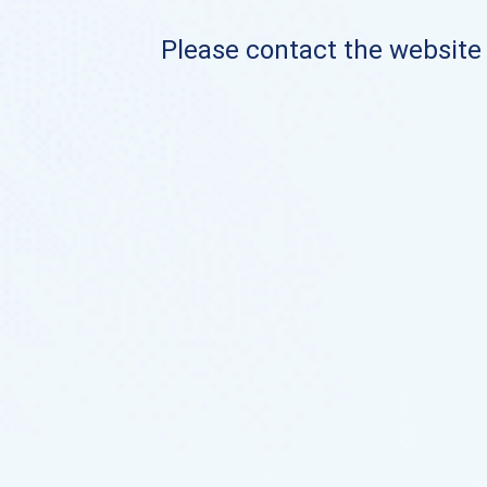
Please contact the website o