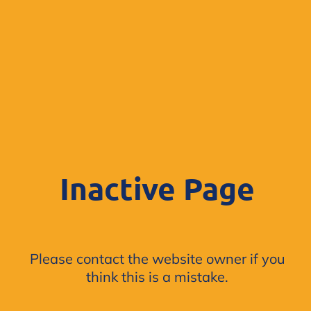
Inactive Page
Please contact the website owner if you
think this is a mistake.