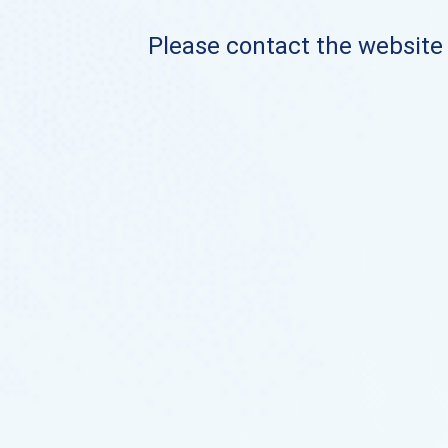
Please contact the website o