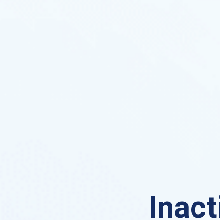
Inact