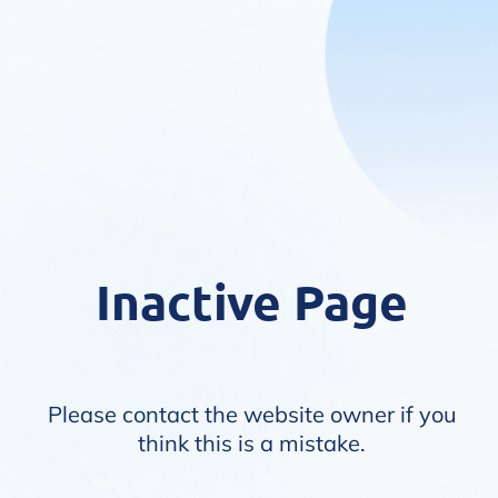
Inactive Page
Please contact the website owner if you
think this is a mistake.