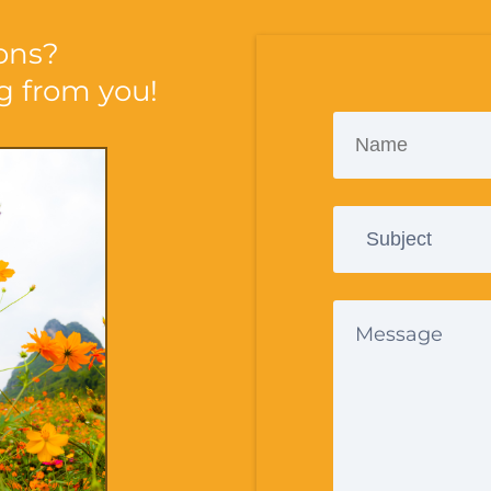
ons?
ng from you!