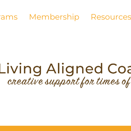
rams
Membership
Resource