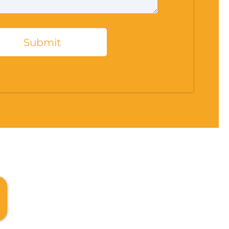
Submit