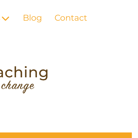
s
Blog
Contact