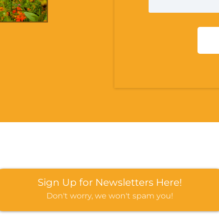
Sign Up for Newsletters Here!
Don't worry, we won't spam you!