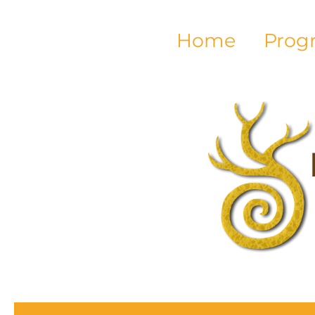
Home
Prog