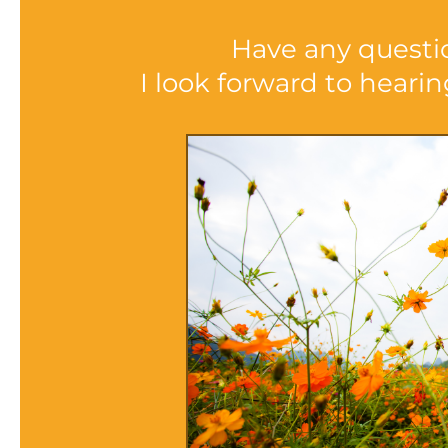
Have any questi
I look forward to heari