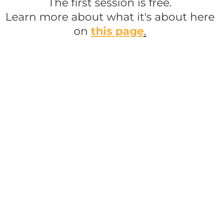
The first session is free.
Learn more about what it's about here
on
this page
.