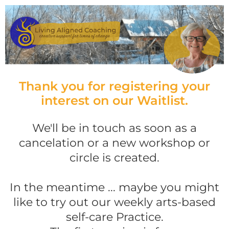
Thank you for registering your
interest on our Waitlist.
We'll be in touch as soon as a
cancelation or a new workshop or
circle is created.
In the meantime ... maybe you might
like to try out our weekly arts-based
self-care Practice.