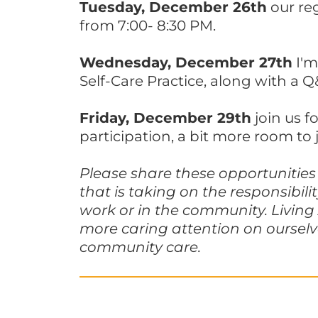
Tuesday, December 26th
our re
from 7:00- 8:30 PM.
Wednesday, December 27th
I'm
Self-Care Practice, along with a Q
Friday, December 29th
join us f
participation, a bit more room to 
Please share these opportunities 
that is taking on the responsibil
work or in the community. Living
more caring attention on ourselv
community care.