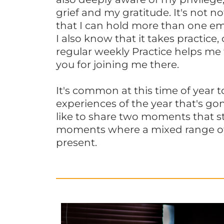
grief and my gratitude. It's not no
that I can hold more than one em
I also know that it takes practice,
regular weekly Practice helps me
you for joining me there.
It's common at this time of year to
experiences of the year that's gon
like to share two moments that s
moments where a mixed range o
present.