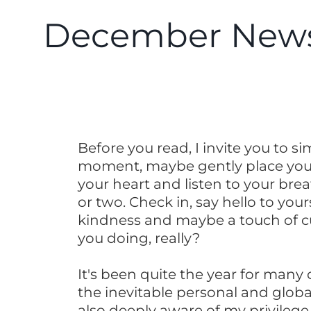
December News
Before you read, I invite you to s
moment, maybe gently place you
your heart and listen to your brea
or two. Check in, say hello to your
kindness and maybe a touch of cu
you doing, really?
It's been quite the year for many 
the inevitable personal and globa
also deeply aware of my privilege