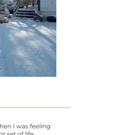
hen I was feeling
 set of life