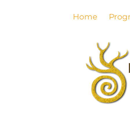
Home
Prog