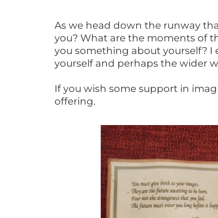
As we head down the runway that
you? What are the moments of th
you something about yourself? I
yourself and perhaps the wider w
If you wish some support in imag
offering.