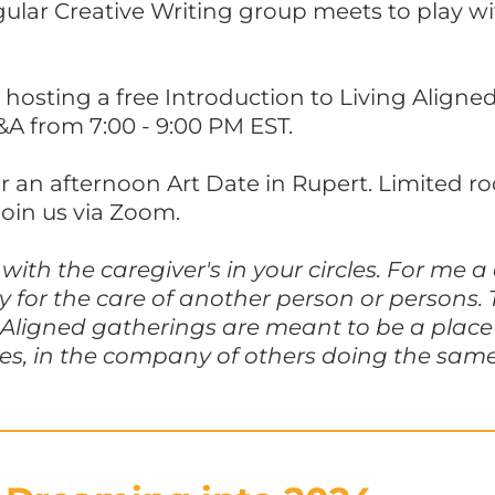
gular Creative Writing group meets to play w
 hosting a free Introduction to Living Align
&A from 7:00 - 9:00 PM EST.
or an afternoon Art Date in Rupert. Limited r
join us via Zoom.
with the caregiver's in your circles. For me a
ity for the care of another person or persons
 Aligned gatherings are meant to be a place 
es, in the company of others doing the same.