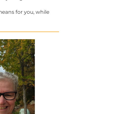
means for you, while