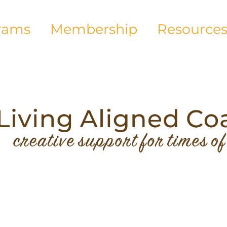
rams
Membership
Resource