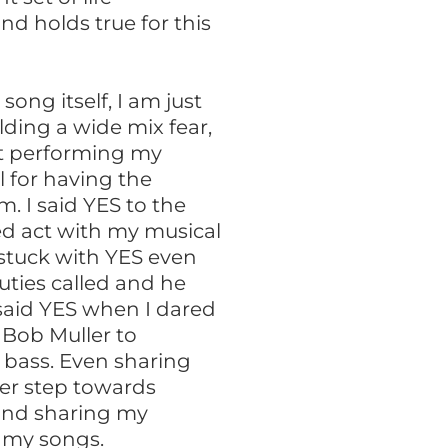
nd holds true for this
song itself, I am just
olding a wide mix fear,
t performing my
l for having the
. I said YES to the
red act with my musical
 stuck with YES even
uties called and he
 said YES when I dared
g Bob Muller to
bass. Even sharing
her step towards
and sharing my
 my songs.