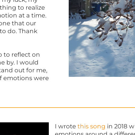
thing to realize
otion at a time.
 one that our
 to do. Thank
 to reflect on
e by. I would
tand out for me,
f emotions were
I wrote
this song
in 2018 w
emotions around a different