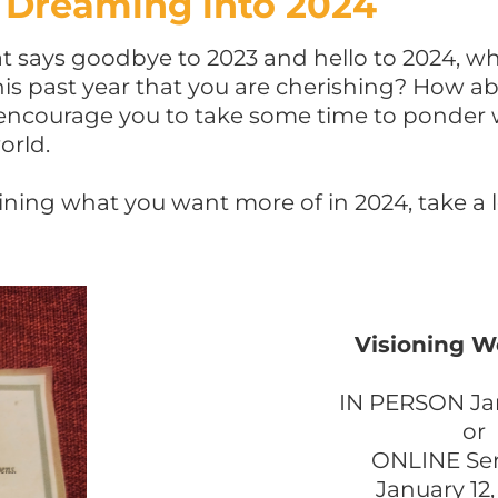
Dreaming into 2024
 says goodbye to 2023 and hello to 2024, w
is past year that you are cherishing? How a
 encourage you to take some time to ponder 
orld.
ining what you want more of in 2024, take a 
Visioning 
IN PERSON Ja
or
ONLINE Seri
January 12,