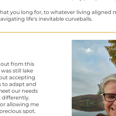
hat you long for, to whatever living aligned 
avigating life's inevitable curveballs.
out from this
as still lake
bout accepting
s to adapt and
meet our needs
 differently.
for allowing me
 precious spot.