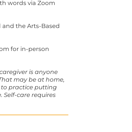
ith words via Zoom
ed and the Arts-Based
oom for in-person
 caregiver is anyone
. That may be at home,
to practice putting
 Self-care requires