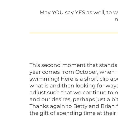
May YOU say YES as well, to w
n
This second moment that stands 
year comes from October, when I w
swimming! Here is a short clip a
what is and then looking for way
adjust such that we continue to 
and our desires, perhaps just a bit
Thanks again to Betty and Brian 
the gift of spending time at their