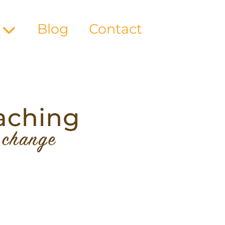
s
Blog
Contact