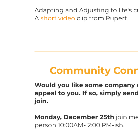
Adapting and Adjusting to life's c
A
short video
clip from Rupert.
Community Conne
Would you like some company du
appeal to you. If so, simply se
join.
Monday, December 25th
join me
person 10:00AM- 2:00 PM-ish.