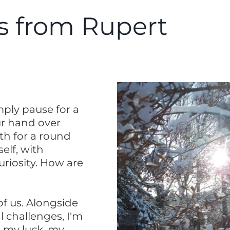
 from Rupert
imply pause for a
r hand over
th for a round
self, with
riosity. How are
of us. Alongside
l challenges, I'm
, my luck, my