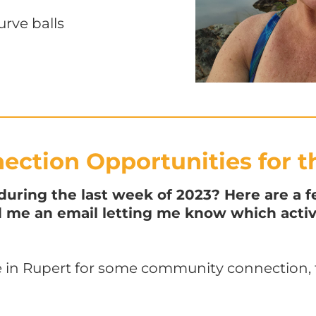
urve balls
ction Opportunities for t
ring the last week of 2023? Here are a f
nd me an email letting me know which activ
 in Rupert for some community connection, f