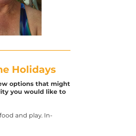
he Holidays
ew options that might
ity you would like to
ood and play. In-