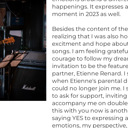
happenings. It expresses a
moment in 2023 as well.
Besides the content of the 
realizing that I was also h
excitment and hope abou
songs. I am feeling gratefu
courage to follow my dream
invitation to be the featu
partner, Etienne Renard. I
when Etienne's parental d
could no longer join me. I
to ask for support, invitin
accompany me on double 
this with you now is anot
saying YES to expressing 
emotions, my perspective,