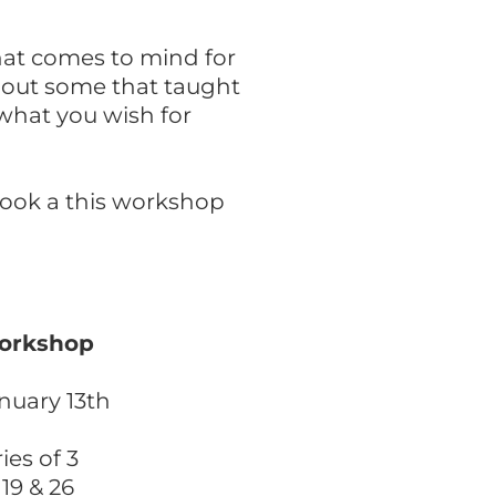
hat comes to mind for
bout some that taught
what you wish for
look a this workshop
Workshop
nuary 13th
es of 3
 19 & 26