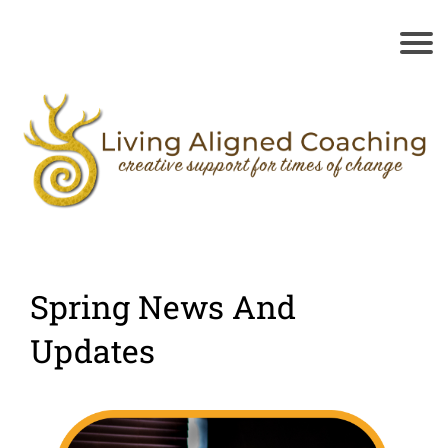
Spring News And
Updates