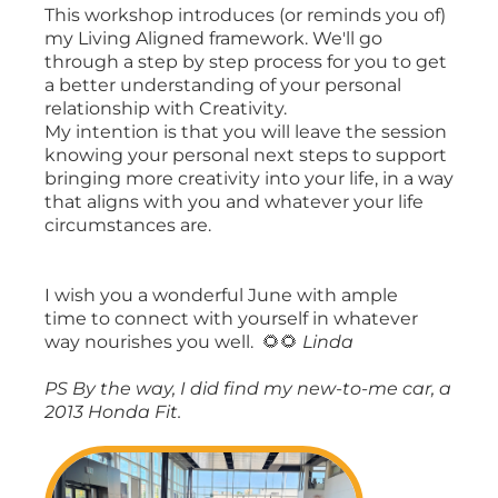
This workshop introduces (or reminds you of)
my Living Aligned framework. We'll go
through a step by step process for you to get
a better understanding of your personal
relationship with Creativity.
My intention is that you will leave the session
knowing your personal next steps to support
bringing more creativity into your life, in a way
that aligns with you and whatever your life
circumstances are.
I wish you a wonderful June with ample
time to connect with yourself in whatever
way nourishes you well. 🌻🌻
Linda
PS By the way, I did find my new-to-me car, a
2013 Honda Fit.