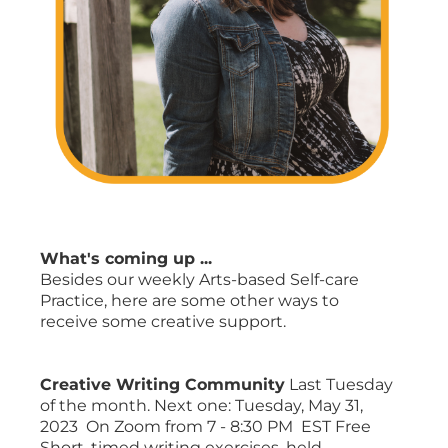
What's coming up ...
Besides our weekly Arts-based Self-care
Practice, here are some other ways to
receive some creative support.
Creative Writing Community
Last Tuesday
of the month. Next one: Tuesday, May 31,
2023 On Zoom from 7 - 8:30 PM EST Free
Short, timed writing exercises, held