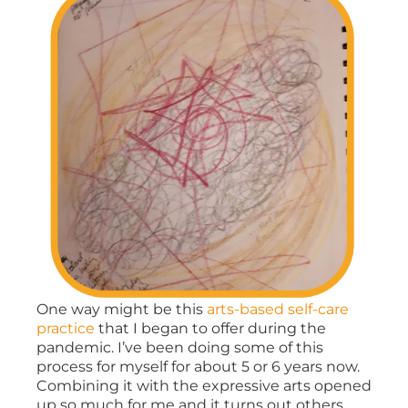
One way might be this
arts-based self-care
practice
that I began to offer during the
pandemic. I’ve been doing some of this
process for myself for about 5 or 6 years now.
Combining it with the expressive arts opened
up so much for me and it turns out others