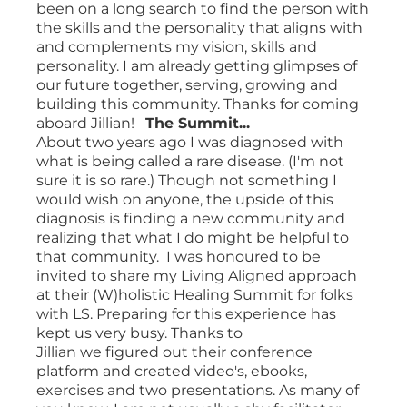
been on a long search to find the person with
the skills and the personality that aligns with
and complements my vision, skills and
personality. I am already getting glimpses of
our future together, serving, growing and
building this community. Thanks for coming
aboard Jillian!
The Summit...
About two years ago I was diagnosed with
what is being called a rare disease. (I'm not
sure it is so rare.) Though not something I
would wish on anyone, the upside of this
diagnosis is finding a new community and
realizing that what I do might be helpful to
that community. I was honoured to be
invited to share my Living Aligned approach
at their (W)holistic Healing Summit for folks
with LS. Preparing for this experience has
kept us very busy. Thanks to
Jillian we figured out their conference
platform and created video's, ebooks,
exercises and two presentations. As many of