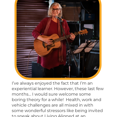
I’ve always enjoyed the fact that I’m an
experiential learner. However, these last few
months… I would sure welcome some
boring theory for a while! Health, work and
vehicle challenges are all mixed in with
some wonderful stressors like being invited
to speak about Living Aligned at an