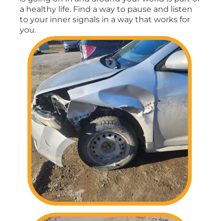
a healthy life. Find a way to pause and listen
to your inner signals in a way that works for
you.