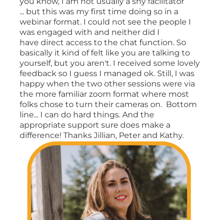
you know, I am not usually a shy facilitator
... but this was my first time doing so in a
webinar format. I could not see the people I
was engaged with and neither did I
have direct access to the chat function. So
basically it kind of felt like you are talking to
yourself, but you aren't. I received some lovely
feedback so I guess I managed ok. Still, I was
happy when the two other sessions were via
the more familiar zoom format where most
folks chose to turn their cameras on. Bottom
line... I can do hard things. And the
appropriate support sure does make a
difference! Thanks Jillian, Peter and Kathy.