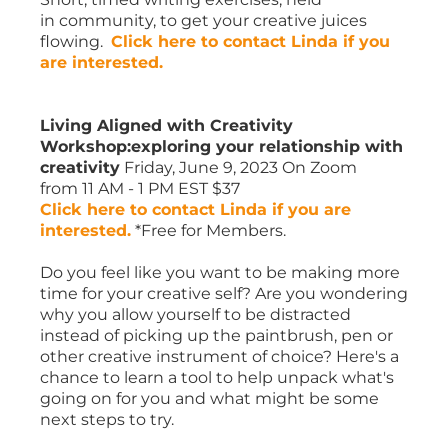
in community, to get your creative juices
flowing.
Click here to contact Linda if you
are interested.
Living Aligned with Creativity
Workshop:exploring your relationship with
creativity
Friday, June 9, 2023 On Zoom
from 11 AM - 1 PM EST $37
Click here to contact Linda if you are
interested.
*Free for Members.
Do you feel like you want to be making more
time for your creative self? Are you wondering
why you allow yourself to be distracted
instead of picking up the paintbrush, pen or
other creative instrument of choice? Here's a
chance to learn a tool to help unpack what's
going on for you and what might be some
next steps to try.