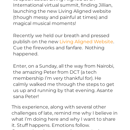
International virtual summit, finding Jillian,
launching the new Living Aligned website
(though messy and painful at times) and
magical musical moments!
Recently we held our breath and pressed
publish on the new
Living Aligned Website
.
Cue the fireworks and fanfare. Nothing
happened.
Enter, on a Sunday, all the way from Nairobi,
the amazing Peter from DCT (a tech
membership I’m very thankful for). He
calmly walked me through the steps to get
us up and running by that evening. Asante
sana Peter!
This experience, along with several other
challenges of late, remind me why I believe in
what I’m doing here and why I want to share
it. Stuff happens. Emotions follow.