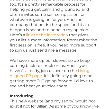
too. It’s a pretty remarkable process for
helping you get calm and grounded and
often invites some self-compassion for
whatever is going on for you. And the
company that holds the space for this to
happen is second to none in my opinion.
Here’s a
link to the intro video
that gives
you a little more information. Remember the
first session is free. If you need more support
to join us, just send me a message.
We have more up our sleeves so do keep
coming back to check on us. And, if you
haven’t already, join us over on the
Living
Aligned FB page
. It’s definitely going to be
getting more TLC going forward. I’d love to
see and hear your voice there.
Introducing…
This new website (and my sanity) would not
exist if not for Jillian. As some of you know, I’ve