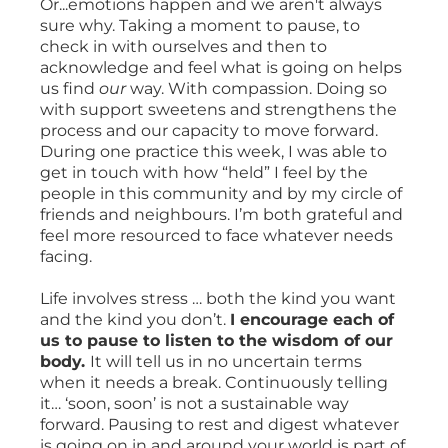
Or...emotions happen and we aren't always
sure why. Taking a moment to pause, to
check in with ourselves and then to
acknowledge and feel what is going on helps
us find
our
way. With compassion. Doing so
with support sweetens and strengthens the
process and our capacity to move forward.
During one practice this week, I was able to
get in touch with how “held” I feel by the
people in this community and by my circle of
friends and neighbours. I’m both grateful and
feel more resourced to face whatever needs
facing.
Life involves stress … both the kind you want
and the kind you don’t.
I encourage each of
us to pause to listen to the wisdom of our
body.
It will tell us in no uncertain terms
when it needs a break. Continuously telling
it… ‘soon, soon’ is not a sustainable way
forward. Pausing to rest and digest whatever
is going on in and around your world is part of