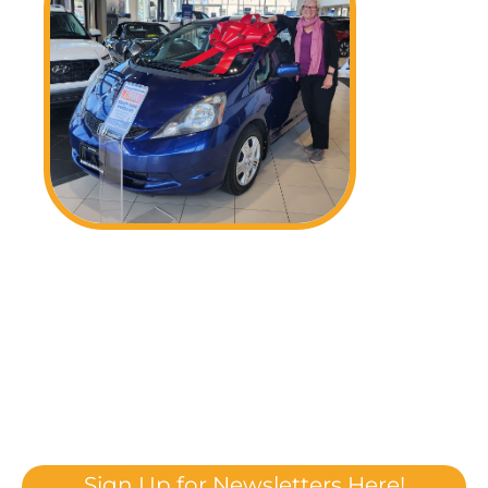
Sign Up for Newsletters Here!